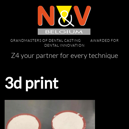
GRANDMASTERS OF DENTAL CASTING
AWARDED FOR
DENTAL INNOVATION
Z4 your partner for every technique
3d print